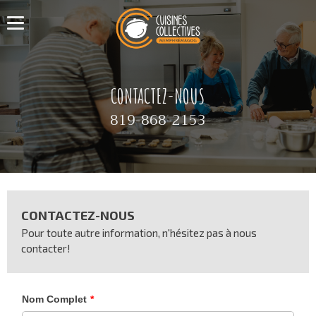
CONTACTEZ-NOUS
819-868-2153