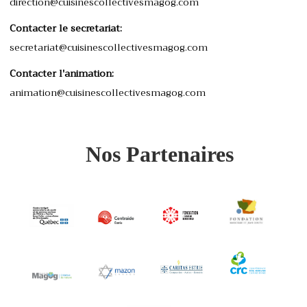
direction@cuisinescollectivesmagog.com
Contacter le secretariat:
secretariat@cuisinescollectivesmagog.com
Contacter l'animation:
animation@cuisinescollectivesmagog.com
Nos Partenaires