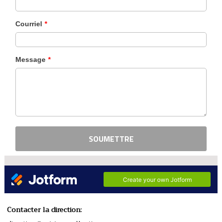
Contacter la direction: